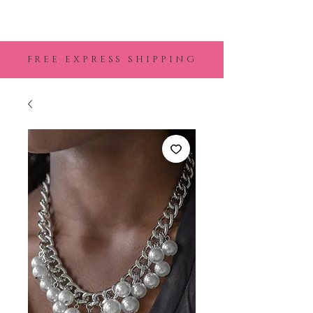
FREE EXPRESS SHIPPING