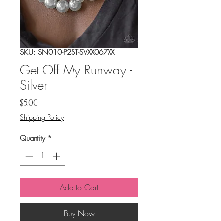
SKU: SN010-P2ST-SVXX067XX
Get Off My Runway -
Silver
Price
$5.00
Shipping Policy
Quantity
*
Add to Cart
Buy Now