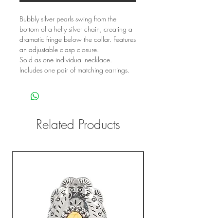
Bubbly silver pearls swing from the
bottom of a hefty silver chain, creating a
dramatic fringe below the collar. Features
an adjustable clasp closure.
Sold as one individual necklace.
Includes one pair of matching earrings.
Related Products