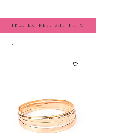
FREE EXPRESS SHIPPING