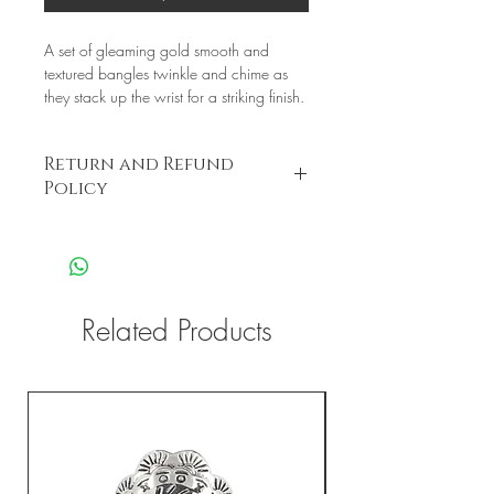
A set of gleaming gold smooth and
textured bangles twinkle and chime as
they stack up the wrist for a striking finish.
Return and Refund
Policy
this is my return and refund policy
Related Products