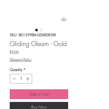
SKU: B015-P9BA-GDXX083XX
Gliding Gleam - Gold
Price
$5.00
Shipping Policy
Quantity
*
Add to Cart
Buy Now