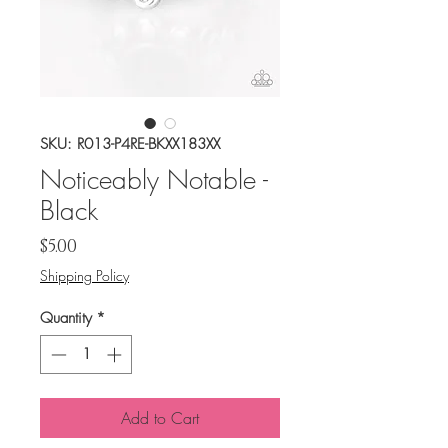
SKU: R013-P4RE-BKXX183XX
Noticeably Notable -
Black
Price
$5.00
Shipping Policy
Quantity
*
Add to Cart