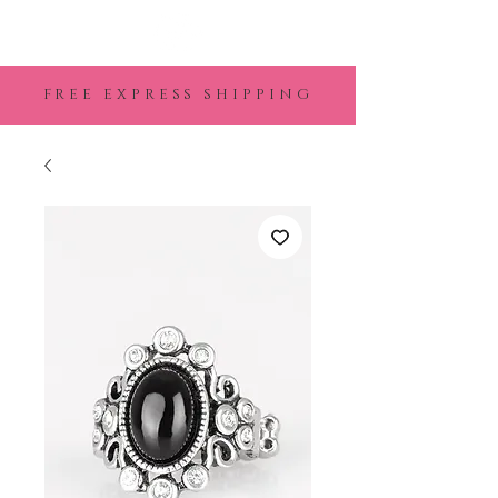
FREE EXPRESS SHIPPING