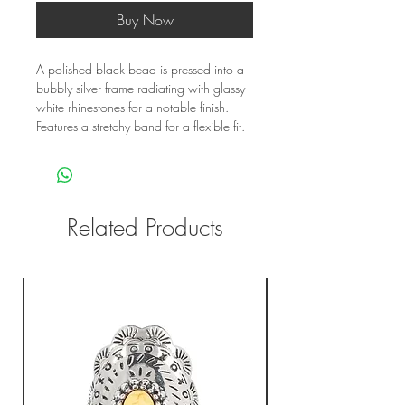
Buy Now
A polished black bead is pressed into a 
bubbly silver frame radiating with glassy 
white rhinestones for a notable finish. 
Features a stretchy band for a flexible fit.
Related Products