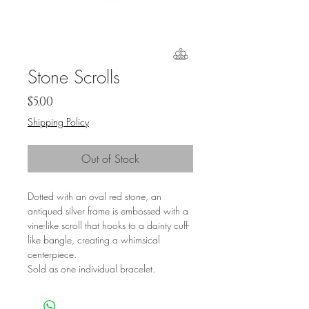
Stone Scrolls
Price
$5.00
Shipping Policy
Out of Stock
Dotted with an oval red stone, an
antiqued silver frame is embossed with a
vine-like scroll that hooks to a dainty cuff-
like bangle, creating a whimsical
centerpiece.
Sold as one individual bracelet.