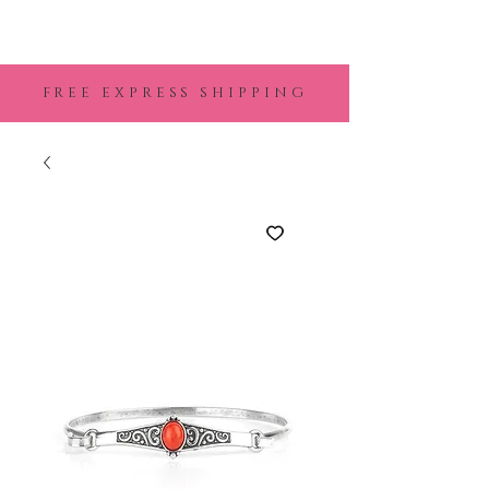
FREE EXPRESS SHIPPING