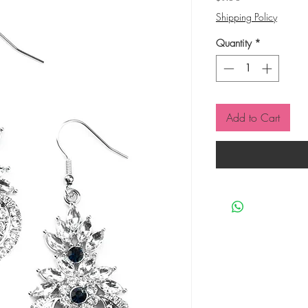
Shipping Policy
Quantity
*
Add to Cart