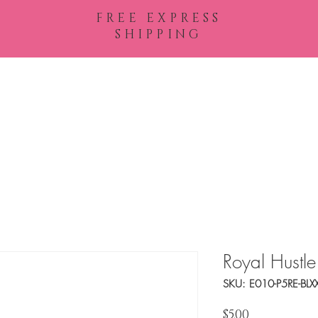
FREE EXPRESS
SHIPPING
Shop All
Royal Hustle
SKU: E010-P5RE-BLX
Price
$5.00