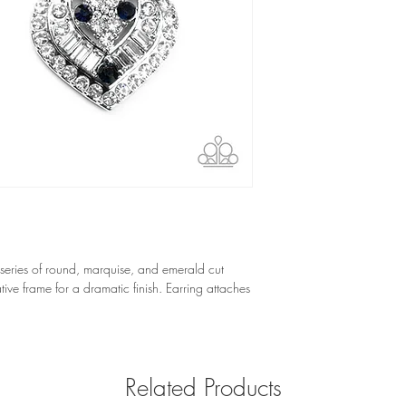
 series of round, marquise, and emerald cut 
ive frame for a dramatic finish. Earring attaches 
Related Products