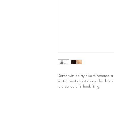
Dotted with dainty blue rhinestones, a
white rhinestones stack into the decorat
to a standard fishhook fitting.