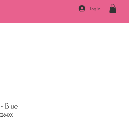
Log In
Necklaces
Bracelets
Accessories
About
Contact
 - Blue
X264XX