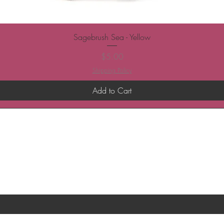
Sagebrush Sea - Yellow
Price
$5.00
Shipping Policy
Add to Cart
ST TO KNOW ABOUT SPECIAL SALES AND 