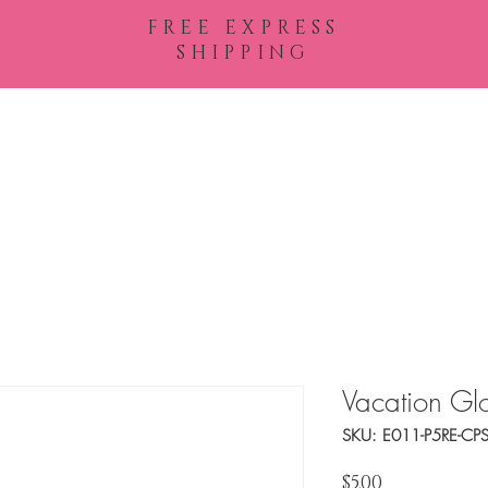
FREE EXPRESS
SHIPPING
Shop All
Vacation Gl
SKU: E011-P5RE-CP
Price
$5.00