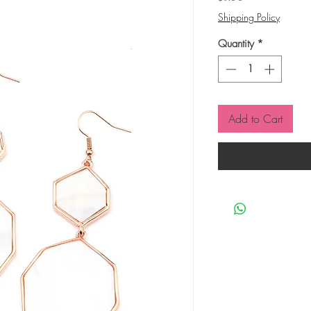
Shipping Policy
Quantity
*
Add to Cart