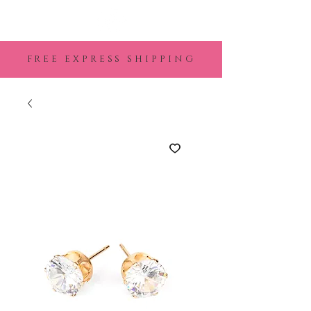
FREE EXPRESS SHIPPING