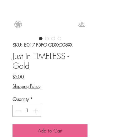
SKU: E017-P5PO-GDXX008XX
Just In TIMELESS -
Gold
Price
$5.00
Shipping Policy
Quantity
*
Add to Cart