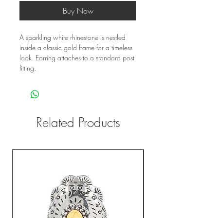
Buy Now
A sparkling white rhinestone is nestled 
inside a classic gold frame for a timeless 
look. Earring attaches to a standard post 
fitting.
Related Products